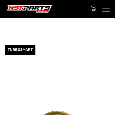
TURBOSMART