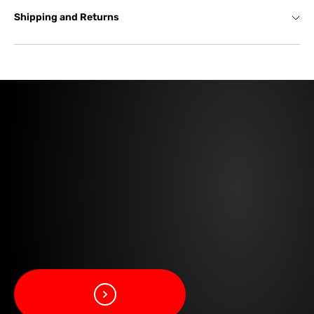
Shipping and Returns