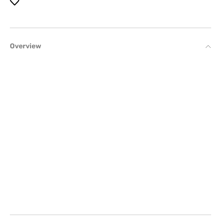
Overview