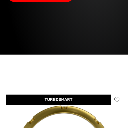
TURBOSMART