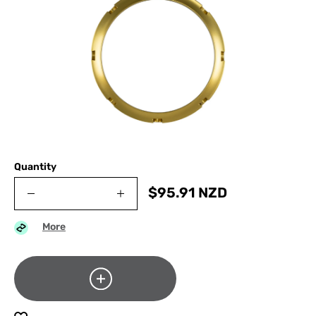
Quantity
$
95.91
NZD
More