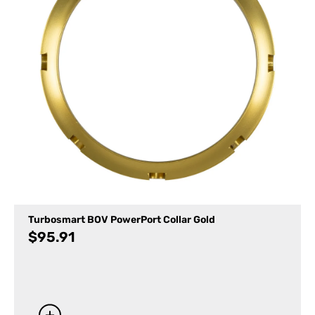
Turbosmart BOV PowerPort Collar Gold
$
95.91