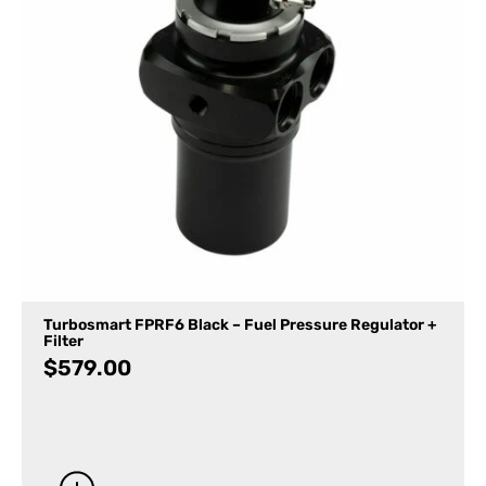
Turbosmart FPRF6 Black – Fuel Pressure Regulator +
Filter
$
579.00