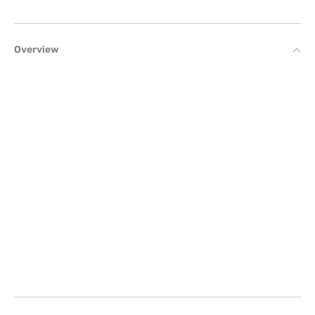
Overview