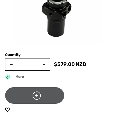
Quantity
$
579.00
NZD
More