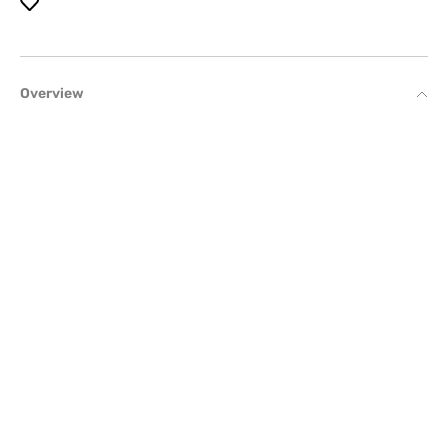
Overview