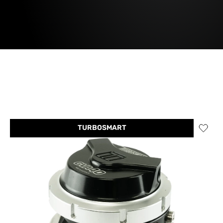
TURBOSMART