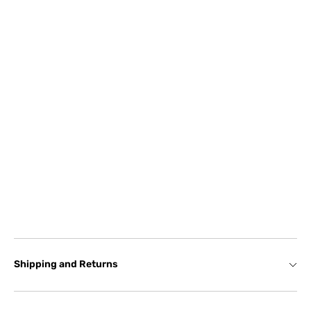
Shipping and Returns