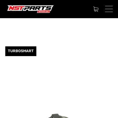
TURBOSMART