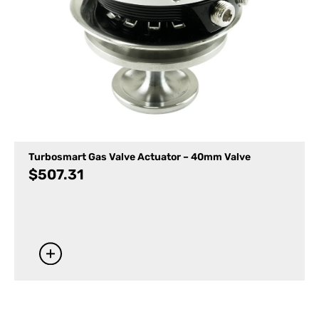
Turbosmart Gas Valve Actuator – 40mm Valve
$
507.31