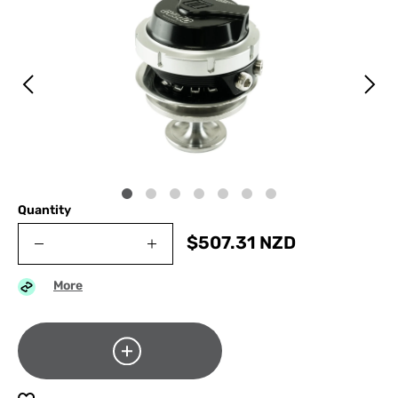
Quantity
$
507.31
NZD
More