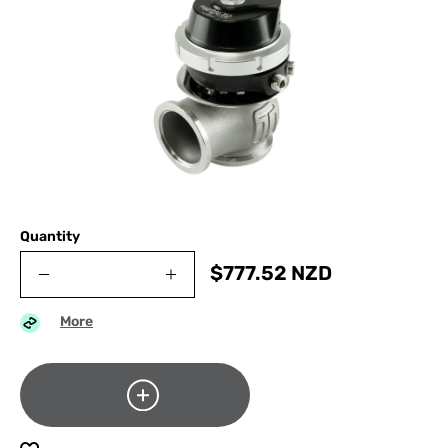
Quantity
$
777.52
NZD
More