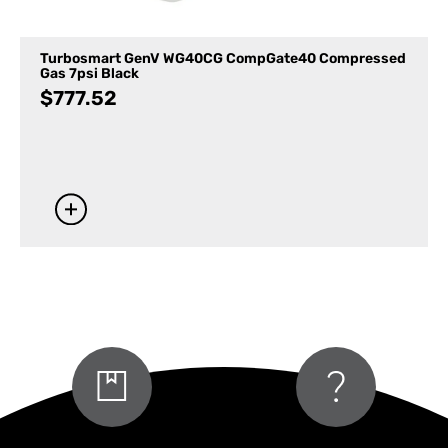
Turbosmart GenV WG40CG CompGate40 Compressed
Gas 7psi Black
$
777.52