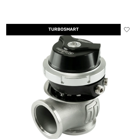
TURBOSMART