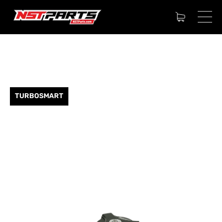
TURBOSMART