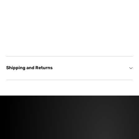
Shipping and Returns