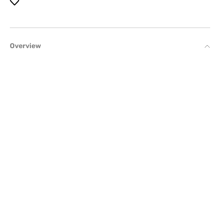
Overview