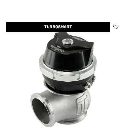
TURBOSMART