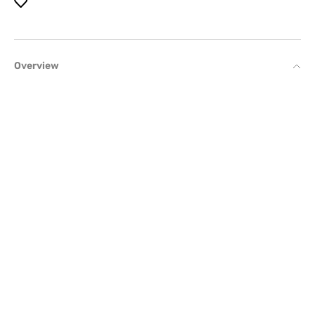
Overview