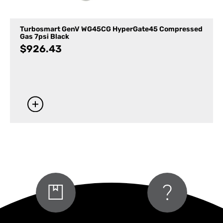
Turbosmart GenV WG45CG HyperGate45 Compressed
Gas 7psi Black
$
926.43