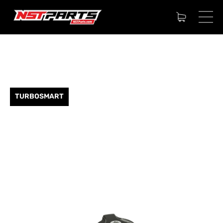
TURBOSMART