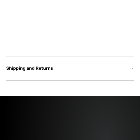
Shipping and Returns