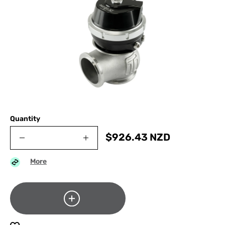
Quantity
$
926.43
NZD
More