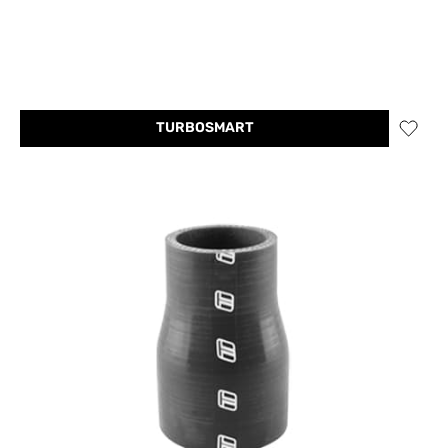
TURBOSMART