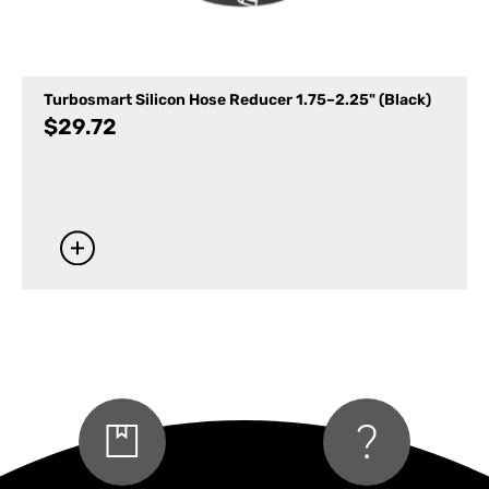
Turbosmart Silicon Hose Reducer 1.75–2.25" (Black)
$
29.72