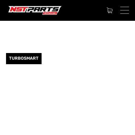
TURBOSMART