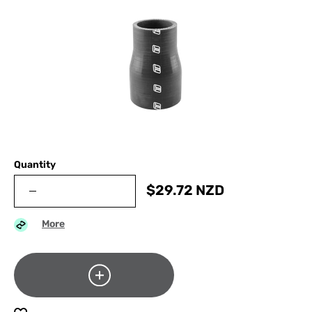
Quantity
$
29.72
NZD
More