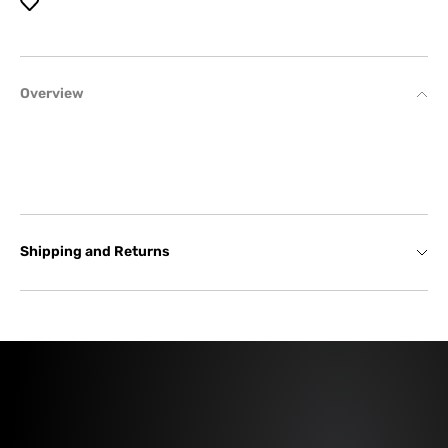
Overview
Shipping and Returns