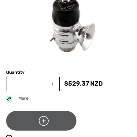
Quantity
$
529.37
NZD
More