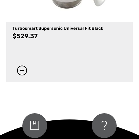
Turbosmart Supersonic Universal Fit Black
$
529.37