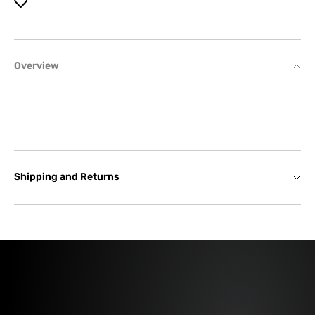
Overview
Shipping and Returns