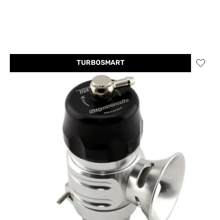
TURBOSMART