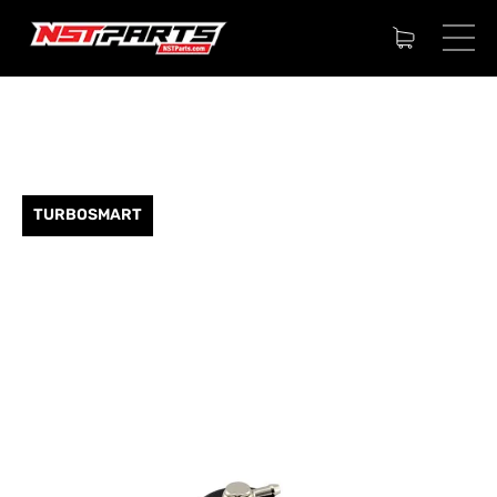
TURBOSMART