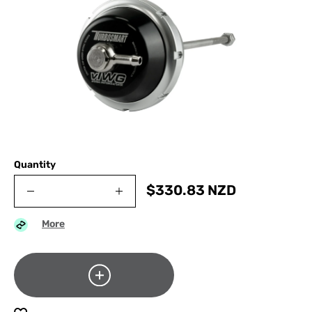
Quantity
$
330.83
NZD
More