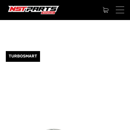
TURBOSMART