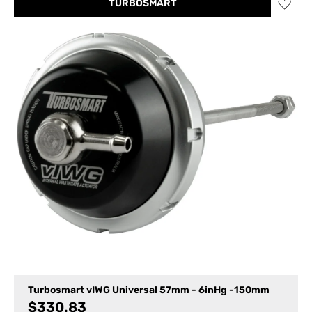
TURBOSMART
Turbosmart vIWG Universal 57mm - 6inHg -150mm
$
330.83