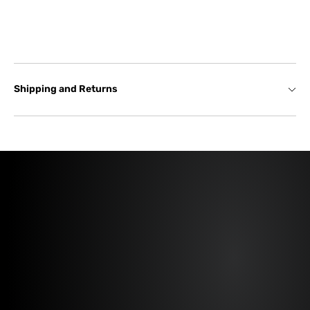
Shipping and Returns