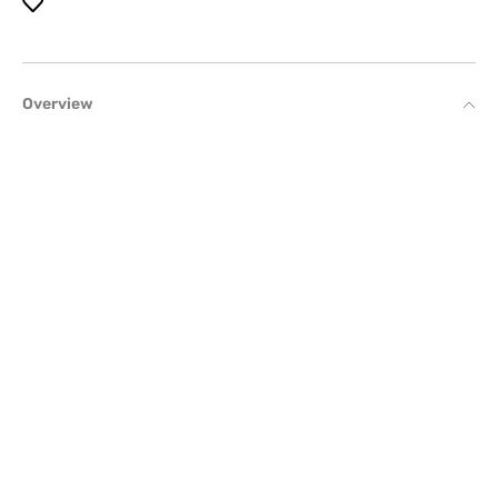
Overview