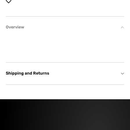
Overview
Shipping and Returns