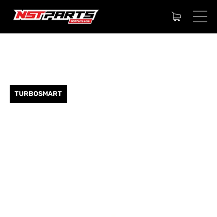
TURBOSMART