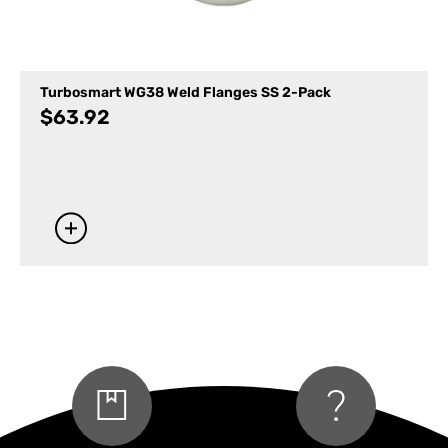
Turbosmart WG38 Weld Flanges SS 2-Pack
$
63.92