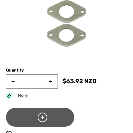
Quantity
$
63.92
NZD
More