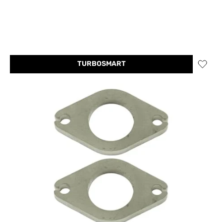
TURBOSMART