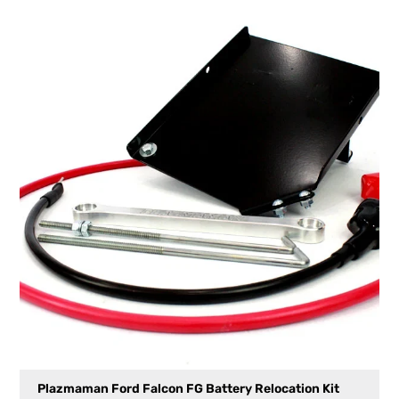
Plazmaman Ford Falcon FG Battery Relocation Kit