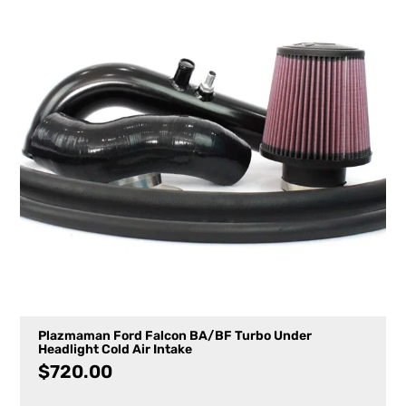
Plazmaman Ford Falcon BA/BF Turbo Under
Headlight Cold Air Intake
$
720.00