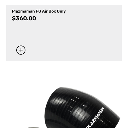
Plazmaman FG Air Box Only
$
360.00