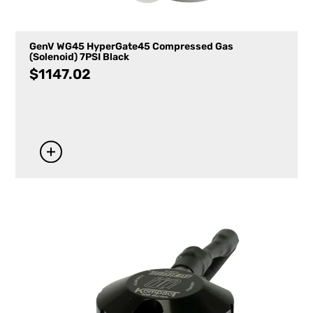
GenV WG45 HyperGate45 Compressed Gas
(Solenoid) 7PSI Black
$
1147.02