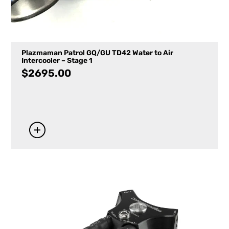
Plazmaman Patrol GQ/GU TD42 Water to Air
Intercooler – Stage 1
$
2695.00