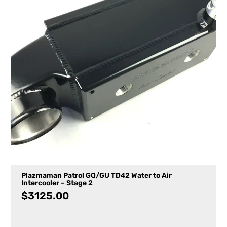
Plazmaman Patrol GQ/GU TD42 Water to Air
Intercooler – Stage 2
$
3125.00