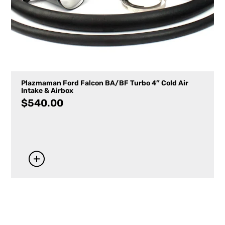
Plazmaman Ford Falcon BA/BF Turbo 4″ Cold Air
Intake & Airbox
$
540.00