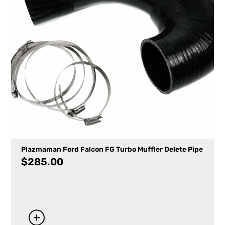
Plazmaman Ford Falcon FG Turbo Muffler Delete Pipe
$
285.00