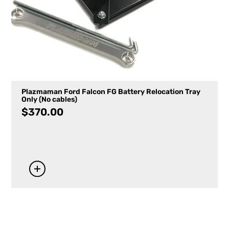
Plazmaman Ford Falcon FG Battery Relocation Tray
Only (No cables)
$
370.00