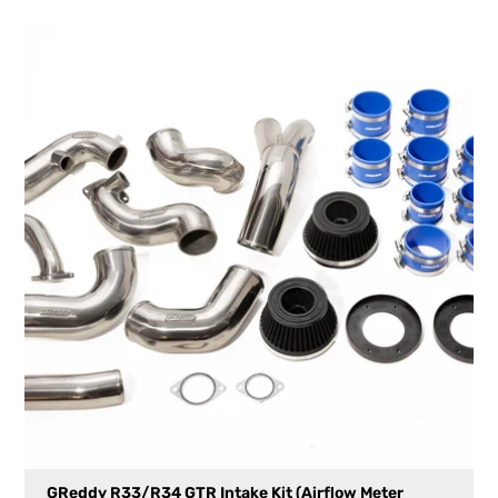
GReddy R33/R34 GTR Intake Kit (Airflow Meter