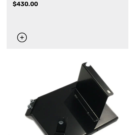
$
430.00