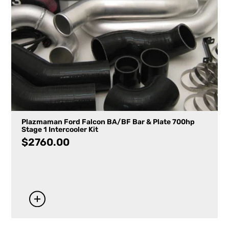
Plazmaman Ford Falcon BA/BF Bar & Plate 700hp
Stage 1 Intercooler Kit
$
2760.00