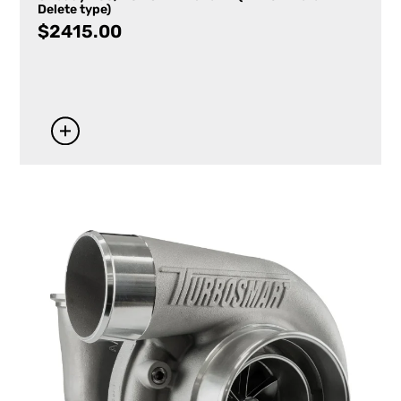
Delete type)
$
2415.00