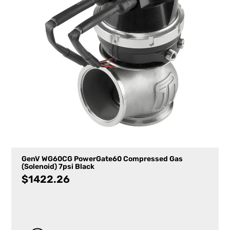
GenV WG60CG PowerGate60 Compressed Gas
(Solenoid) 7psi Black
$
1422.26