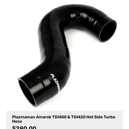
Plazmaman Amarok TDI400 & TDI420 Hot Side Turbo
Hose
$
280.00