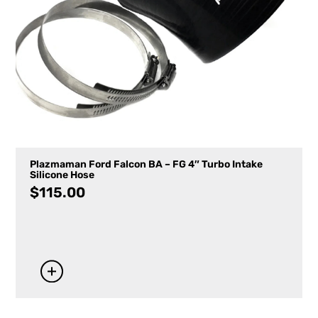
Plazmaman Ford Falcon BA – FG 4″ Turbo Intake
Silicone Hose
$
115.00