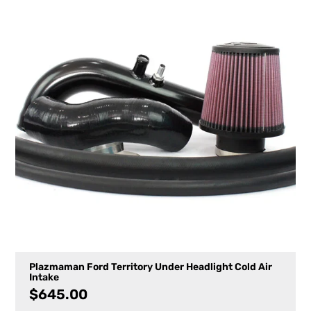
Plazmaman Ford Territory Under Headlight Cold Air
Intake
$
645.00