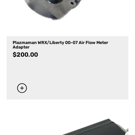
Plazmaman WRX/Liberty 00-07 Air Flow Meter
Adapter
$
200.00