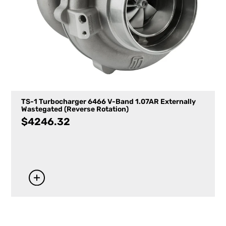
TS-1 Turbocharger 6466 V-Band 1.07AR Externally
Wastegated (Reverse Rotation)
$
4246.32