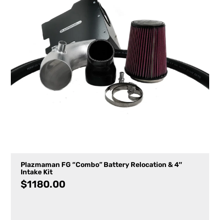
Plazmaman FG “Combo” Battery Relocation & 4″
Intake Kit
$
1180.00