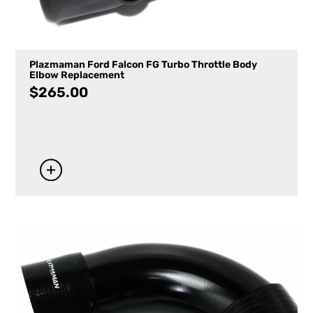
Plazmaman Ford Falcon FG Turbo Throttle Body
Elbow Replacement
$
265.00