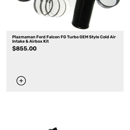
Plazmaman Ford Falcon FG Turbo OEM Style Cold Air
Intake & Airbox Kit
$
855.00