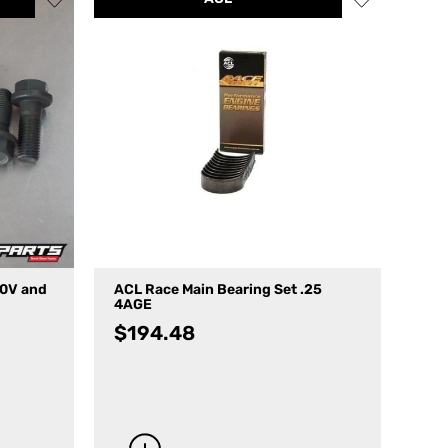
20V and
ACL Race Main Bearing Set .25
4AGE
$
194.48