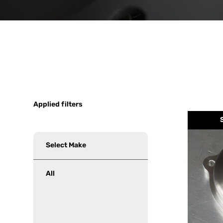
Applied filters
Select
Make
All