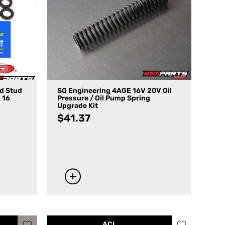
ad Stud
SQ Engineering 4AGE 16V 20V Oil
 16
Pressure / Oil Pump Spring
Upgrade Kit
$
41.37
ACL