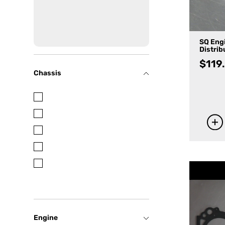
SQ Eng
Distrib
$
119
Chassis
Engine