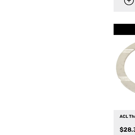
ACL Th
$
28.