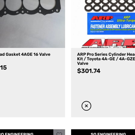
ad Gasket 4AGE 16 Valve
ARP Pro Series Cylinder He
Kit / Toyota 4A-GE / 4A-GZE
Valve
.15
$
301.74
SQ ENGINEERING
SQ ENGINEERING