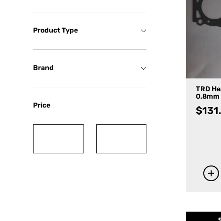
Product Type
Brand
TRD He
0.8mm
Price
$
131