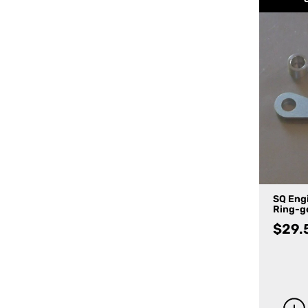
SQ Eng
Ring-ge
$
29.