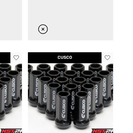
CUSCO