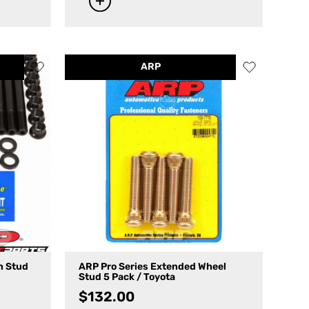
ARP
n Stud
ARP Pro Series Extended Wheel
Stud 5 Pack / Toyota
$
132.00