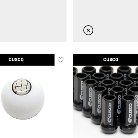
CUSCO
CUSCO