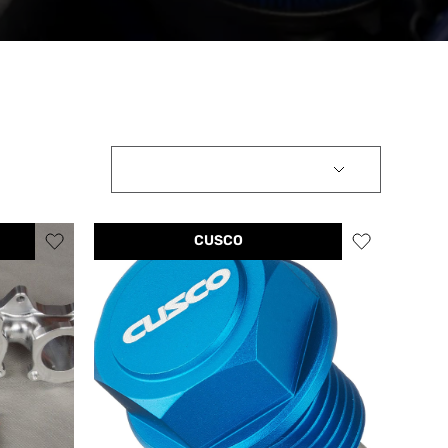
CUSCO