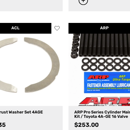
ACL
ARP
rust Washer Set 4AGE
ARP Pro Series Cylinder Mai
Kit / Toyota 4A-GE 16 Valve
35
$
253.00