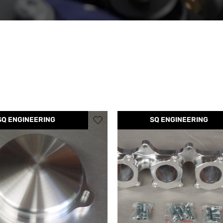
SQ ENGINEERING
SQ ENGINEERING