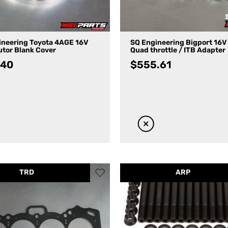
ineering Toyota 4AGE 16V
SQ Engineering Bigport 16
utor Blank Cover
Quad throttle / ITB Adapter
.40
$
555.61
TRD
ARP