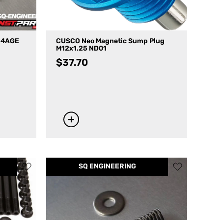
V 4AGE
CUSCO Neo Magnetic Sump Plug
M12x1.25 ND01
$
37.70
SQ ENGINEERING