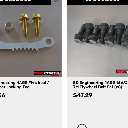
ineering 4AGE Flywheel /
SQ Engineering 4AGE 16V/
ar Locking Tool
7M Flywheel Bolt Set (x8)
56
$
47.29