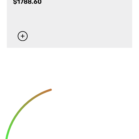
$
1788.60