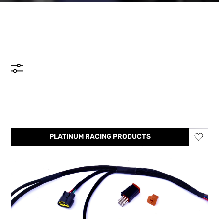
PLATINUM RACING PRODUCTS