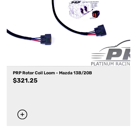
PRP Rotor Coil Loom - Mazda 13B/20B
$
321.25