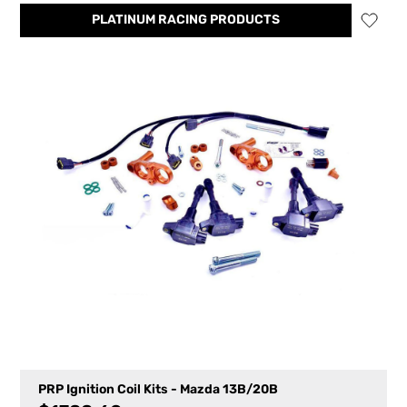
PLATINUM RACING PRODUCTS
PRP Ignition Coil Kits - Mazda 13B/20B